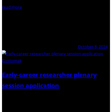
read more
October 8, 2024
Gustomak
/ Pixabay
Early-career researcher plenary
session application
We are happy to announce that there will be TWO
opportunities to showcase Early Career Researchers