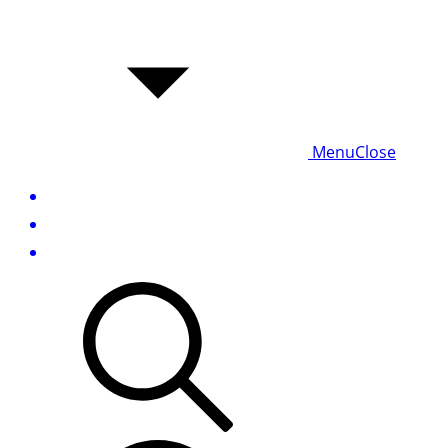
Menu
Close