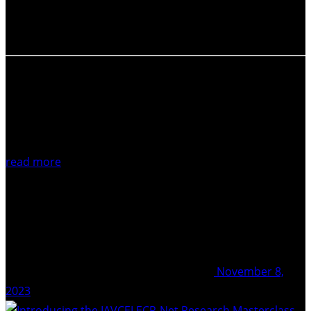
Pacific region edition, the IAVCEI ECR-Net working group
is now inviting you to Part II of the virtual panel event…
read more
November 8,
2023