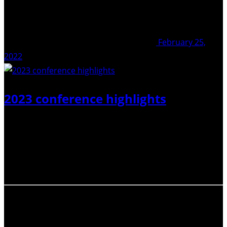
February 25,
2022
2023 conference highlights
2023 has seen two of the IAVCEI community’s biggest
conferences, usually held two years apart from each
other. Check out our recent activities page to find out
how the ECR-Net was getting involved!