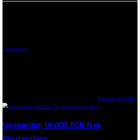
read more
August 10, 2026
Upcoming: IAVCEI ECR-Net
Masterclass