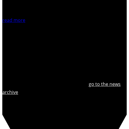
read more
go to the news
archive