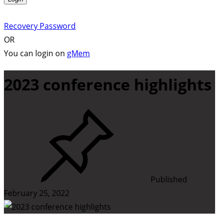
Recovery Password
OR
You can login on
gMem
2023 conference highlights
Published
February 25, 2022