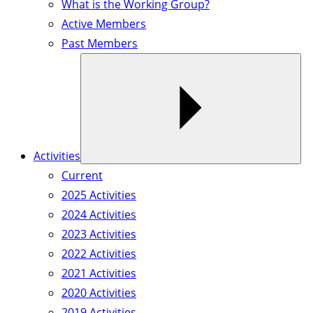
What is the Working Group?
Active Members
Past Members
Activities
Current
2025 Activities
2024 Activities
2023 Activities
2022 Activities
2021 Activities
2020 Activities
2019 Activities