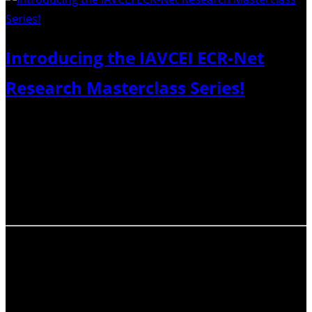
Introducing the IAVCEI ECR-Net
Research Masterclass Series!
We will be hosting a four-part series of expert-led
interactive workshops in 2023 and 2024, each one
considering a different aspect of preparing, publishing,
and publicising your research. The goals of this Series
are to demystify the scholarly publishing system…