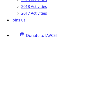
2018 Activities
2017 Activities
Joins us!
Donate to IAVCEI