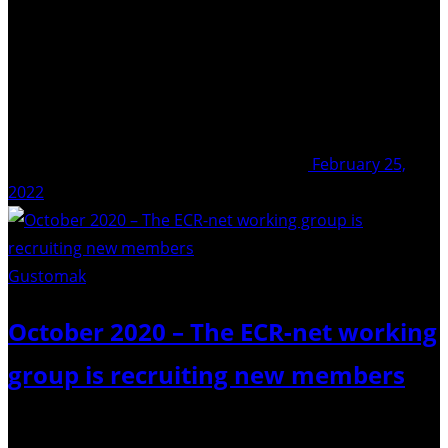
February 25,
2022
Gustomak
/ Pixabay
October 2020 – The ECR-net working
group is recruiting new members
Do you want to help support our fantastic community