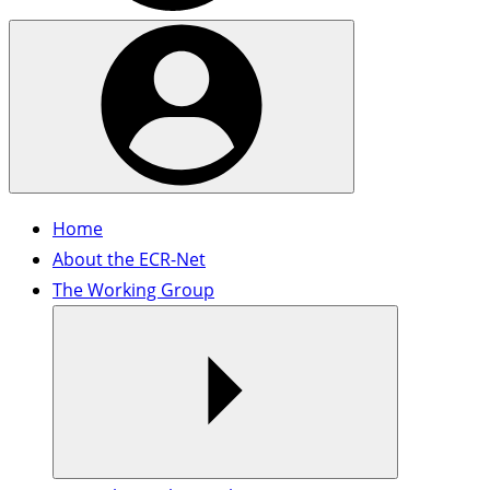
Home
About the ECR-Net
The Working Group