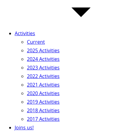
Activities
Current
2025 Activities
2024 Activities
2023 Activities
2022 Activities
2021 Activities
2020 Activities
2019 Activities
2018 Activities
2017 Activities
Joins us!