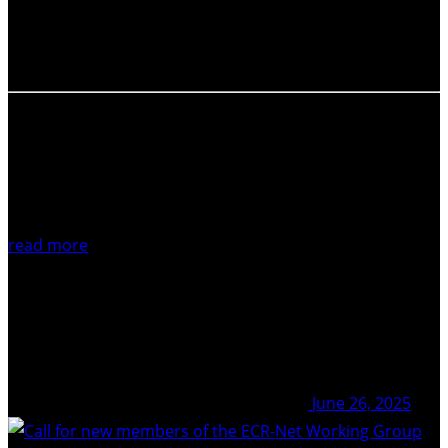
(ECRs) and their work at the IAVCEI Scientific Assembly
2025! The ECR plenary session is new to IAVCEI and was
first implemented during the…
read more
June 26, 2025