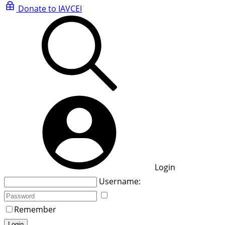
Donate to IAVCEI
Login
Username:
Remember
Login