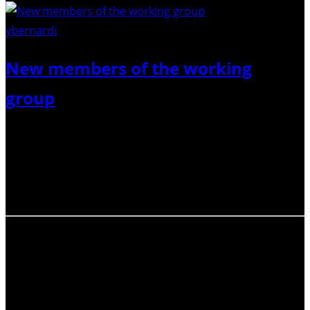
ybernardi
/ Pixabay
New members of the working
group
We are happy to welcome the newly elected members of
the ECR-Net Working Group, and bid a fond farewell to
the members who are rotating out of the group. Stay
tuned for more updates!