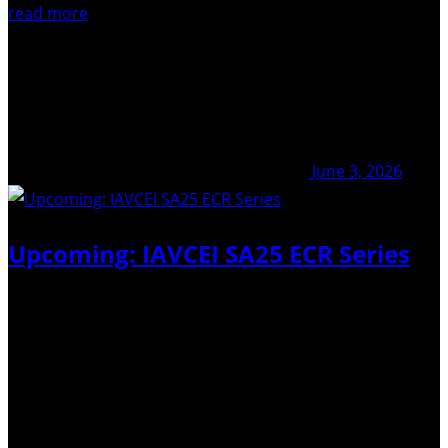
read more
June 3, 2026
Upcoming: IAVCEI SA25 ECR Series
The IAVCEI ECR-Net is launching IAVCEI Scientific
Assembly 2025 ECR series in late 2026, a rolling online
seminar series designed to provide a platform for early-
career researchers who were unable to present their
accepted contributions at the 2025 IAVCEI Scientific…