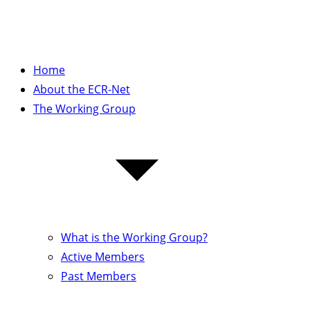
Home
About the ECR-Net
The Working Group
What is the Working Group?
Active Members
Past Members