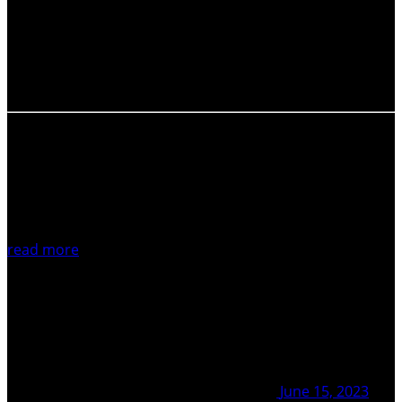
and improve career development and well-being? The
IAVCEI’s Early-Career Researcher Network (ECR-Net) is
renewing its working group, and seeking 5 motivated and
enthusiastic new ECR members. The aim of the working…
read more
June 15, 2023