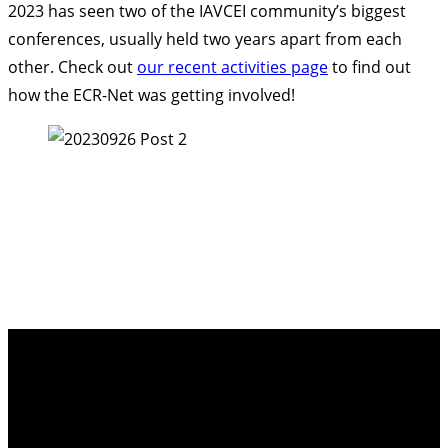
2023 has seen two of the IAVCEI community’s biggest
conferences, usually held two years apart from each
other. Check out
our recent activities page
to find out
how the ECR-Net was getting involved!