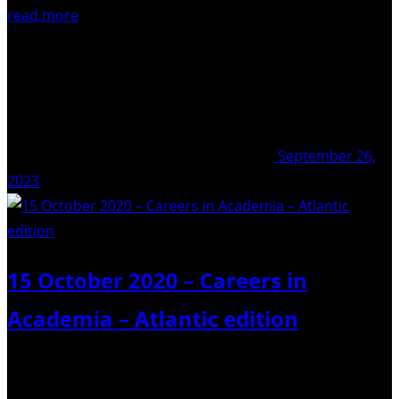
read more
September 26,
2023
15 October 2020 – Careers in
Academia – Atlantic edition
Weighing to seek a permanent job in academia? It’s a
tough process, so we’re here to help! After an inspiring