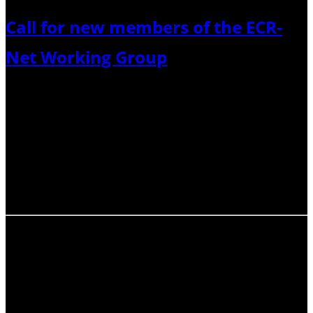
Call for new members of the ECR-
Net Working Group
Do you want to help support our fantastic community
and improve career development and well-being? The
International Association of Volcanology and Chemistry
of the Earth’s Interior (IAVCEI) Early-Career Researcher
Network (ECR-Net) is renewing its working group, and
seeking motivated and…